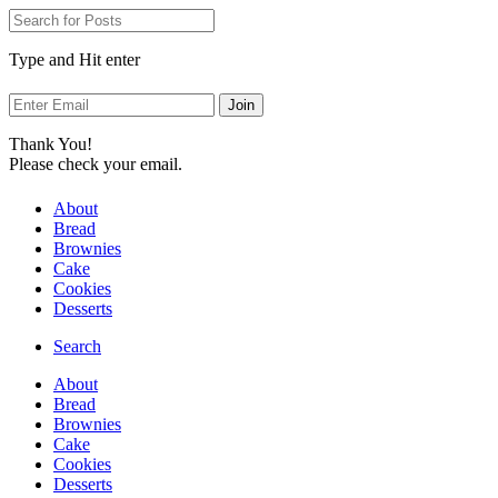
Skip
to
Recipe
Type and Hit enter
Thank You!
Please check your email.
About
Bread
Brownies
Cake
Cookies
Desserts
Search
About
Bread
Brownies
Cake
Cookies
Desserts