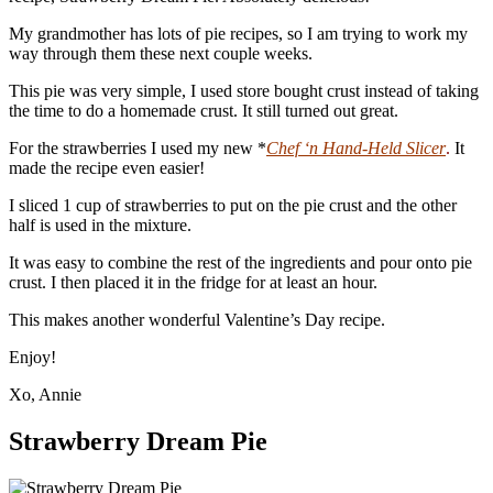
My grandmother has lots of pie recipes, so I am trying to work my
way through them these next couple weeks.
This pie was very simple, I used store bought crust instead of taking
the time to do a homemade crust. It still turned out great.
For the strawberries I used my new *
Chef ‘n Hand-Held Slicer
.
It
made the recipe even easier!
I sliced 1 cup of strawberries to put on the pie crust and the other
half is used in the mixture.
It was easy to combine the rest of the ingredients and pour onto pie
crust. I then placed it in the fridge for at least an hour.
This makes another wonderful Valentine’s Day recipe.
Enjoy!
Xo, Annie
Strawberry Dream Pie