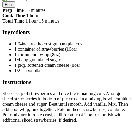
Print
Prep Time
15 minutes
Cook Time
1 hour
Total Time
1 hour
15 minutes
Ingredients
1 9-inch ready crust graham pie crust
1 container of strawberries (16oz)
1 carton cool whip (8oz)
1/4 cup granulated sugar
1 pkg. softened cream cheese (8oz)
1/2 tsp vanilla
Instructions
Slice 1 cup of strawberries and dice the remaining cup. Arrange
sliced strawberries in bottom of pie crust. In a mixing bowl, combine
cream cheese and sugar. Beat until smooth. Add vanilla. Mix. Then
add cool whip, mix together. Fold in diced strawberries, combine.
Pour mixture into pie crust, chill for at least 1 hour. Garnish with
additional sliced strawberries, if desired.