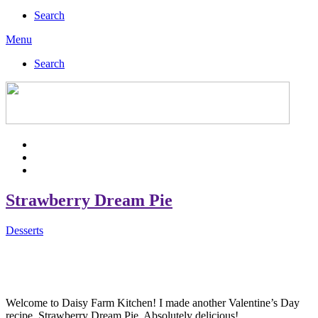
Search
Menu
Search
Strawberry Dream Pie
Desserts
Welcome to Daisy Farm Kitchen! I made another Valentine’s Day
recipe, Strawberry Dream Pie. Absolutely delicious!