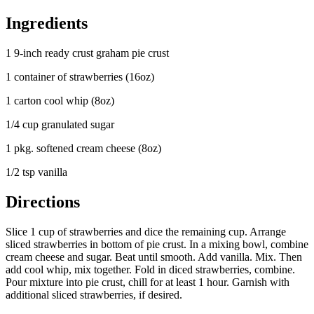
Ingredients
1 9-inch ready crust graham pie crust
1 container of strawberries (16oz)
1 carton cool whip (8oz)
1/4 cup granulated sugar
1 pkg. softened cream cheese (8oz)
1/2 tsp vanilla
Directions
Slice 1 cup of strawberries and dice the remaining cup. Arrange
sliced strawberries in bottom of pie crust. In a mixing bowl, combine
cream cheese and sugar. Beat until smooth. Add vanilla. Mix. Then
add cool whip, mix together. Fold in diced strawberries, combine.
Pour mixture into pie crust, chill for at least 1 hour. Garnish with
additional sliced strawberries, if desired.