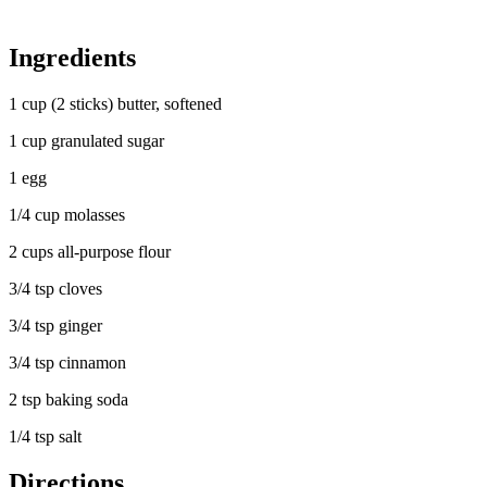
Ingredients
1 cup (2 sticks) butter, softened
1 cup granulated sugar
1 egg
1/4 cup molasses
2 cups all-purpose flour
3/4 tsp cloves
3/4 tsp ginger
3/4 tsp cinnamon
2 tsp baking soda
1/4 tsp salt
Directions