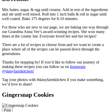
Mix butter, sugar, & egg until creamy. Add in rest of the ingredients
and stir until well mixed. Roll into 1 inch balls & roll in sugar until
well coated. Bake 375 degrees for 8-10 minutes.
For those who are new to our page, we are baking our way through
our Grandma Anna Vee’s award-winning recipes. She won many
times at the county fair. Everyone loved her and her recipes!
There are a lot of recipes to choose from and we want to create a
place where all of the recipes can be passed down through the
generations.
Thanks for stopping by! If you’d like to follow our journey of
making these recipes you can follow us on
Instagram
@daisyfarmkitc
hen!
Tag your photos with #daisyfarmkitchen if you make something,
we’d love to share!
Gingersnap Cookies
Print