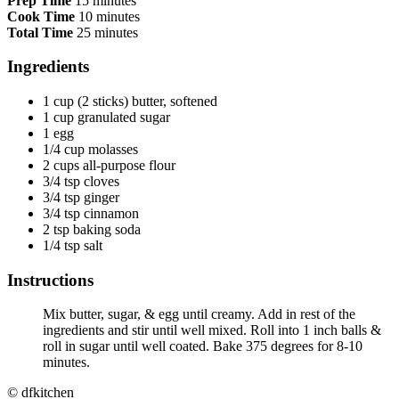
Prep Time
15 minutes
Cook Time
10 minutes
Total Time
25 minutes
Ingredients
1 cup (2 sticks) butter, softened
1 cup granulated sugar
1 egg
1/4 cup molasses
2 cups all-purpose flour
3/4 tsp cloves
3/4 tsp ginger
3/4 tsp cinnamon
2 tsp baking soda
1/4 tsp salt
Instructions
Mix butter, sugar, & egg until creamy. Add in rest of the
ingredients and stir until well mixed. Roll into 1 inch balls &
roll in sugar until well coated. Bake 375 degrees for 8-10
minutes.
© dfkitchen