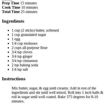
Prep Time
15 minutes
Cook Time
10 minutes
Total Time
25 minutes
Ingredients
1 cup (2 sticks) butter, softened
1 cup granulated sugar
1 egg
1/4 cup molasses
2 cups all-purpose flour
3/4 tsp cloves
3/4 tsp ginger
3/4 tsp cinnamon
2 tsp baking soda
1/4 tsp salt
Instructions
Mix butter, sugar, & egg until creamy. Add in rest of the
ingredients and stir until well mixed. Roll into 1 inch balls &
roll in sugar until well coated. Bake 375 degrees for 8-10
minutes.