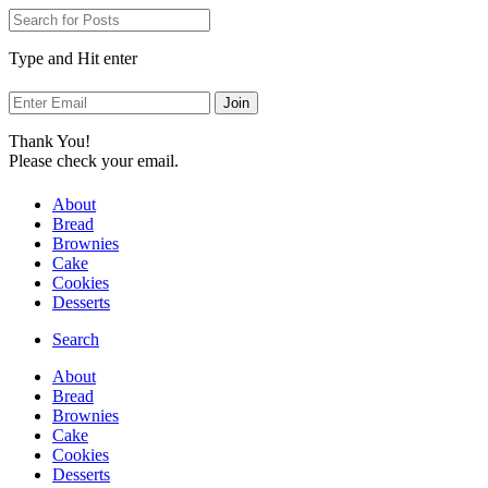
Skip
to
Recipe
Type and Hit enter
Thank You!
Please check your email.
About
Bread
Brownies
Cake
Cookies
Desserts
Search
About
Bread
Brownies
Cake
Cookies
Desserts