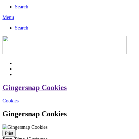
Search
Menu
Search
Gingersnap Cookies
Cookies
Gingersnap Cookies
Print