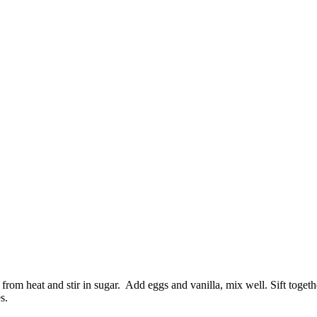
om heat and stir in sugar. Add eggs and vanilla, mix well. Sift togethe
s.