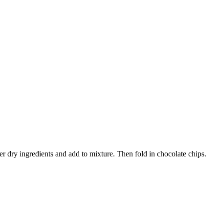
r dry ingredients and add to mixture. Then fold in chocolate chips.