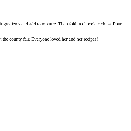
ingredients and add to mixture. Then fold in chocolate chips. Pour
the county fair. Everyone loved her and her recipes!