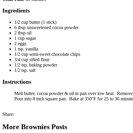
Ingredients
1/2 cup butter (1 stick)
6 tbsp unsweetened cocoa powder
2 tbsp oil
1 cup sugar
2 eggs
1 tsp. vanilla
1/2 cup semi-sweet chocolate chips
3/4 cup sifted flour
1/2 tsp. baking powder
1/2 tsp. salt
Instructions
Melt butter, cocoa powder & oil in pan over low heat. Remove fr
Pour into 8 inch square pan. Bake at 350°F for 25 to 30 minute
Share:
More Brownies Posts