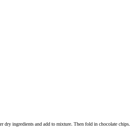
r dry ingredients and add to mixture. Then fold in chocolate chips.