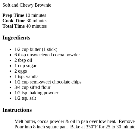
Soft and Chewy Brownie
Prep Time
10 minutes
Cook Time
30 minutes
Total Time
40 minutes
Ingredients
1/2 cup butter (1 stick)
6 tbsp unsweetened cocoa powder
2 tbsp oil
1 cup sugar
2 eggs
1 tsp. vanilla
1/2 cup semi-sweet chocolate chips
3/4 cup sifted flour
1/2 tsp. baking powder
1/2 tsp. salt
Instructions
Melt butter, cocoa powder & oil in pan over low heat. Remove fr
Pour into 8 inch square pan. Bake at 350°F for 25 to 30 minute